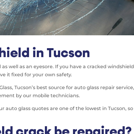
ield in Tucson
 as well as an eyesore. If you have a cracked windshiel
e it fixed for your own safety.
ass, Tucson’s best source for auto glass repair service
ement by our mobile technicians.
ur auto glass quotes are one of the lowest in Tucson, s
ld crack be repaired?