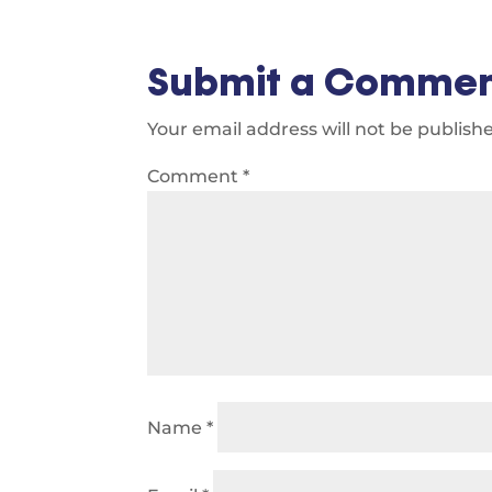
Submit a Comme
Your email address will not be publish
Comment
*
Name
*