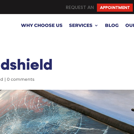
REQUEST AN
APPOINTMENT
WHY CHOOSE US
SERVICES
BLOG
OU
dshield
ed
|
0 comments