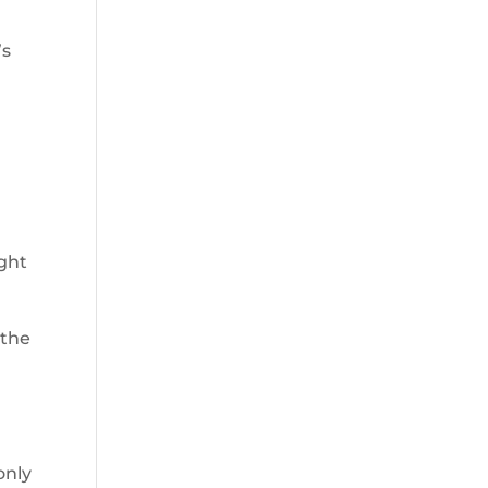
’s
ght
 the
only