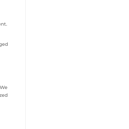
ent.
aged
. We
ized