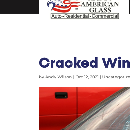
Cracked Win
by
Andy Wilson
|
Oct 12, 2021
|
Uncategoriz