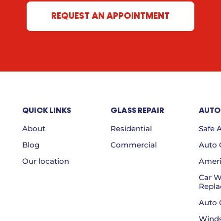
REQUEST AN APPOINTMENT
QUICK LINKS
GLASS REPAIR
AUTO
About
Residential
Safe 
Blog
Commercial
Auto G
Our location
Ameri
Car 
Repl
Auto 
Winds