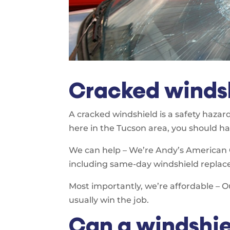
Cracked windsh
A cracked windshield is a safety hazard
here in the Tucson area, you should hav
We can help – We’re Andy’s American Gl
including same-day windshield replac
Most importantly, we’re affordable – O
usually win the job.
Can a windshie