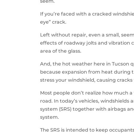
seem.
If you’re faced with a cracked windshie
eye” crack.
Left without repair, even a small, see
effects of roadway jolts and vibration
area of the glass.
And, the hot weather here in Tucson q
because expansion from heat during t
stress your windshield, causing cracks 
Most people don’t realize how much a 
road. In today’s vehicles, windshields a
system (SRS) together with airbags a
system.
The SRS is intended to keep occupants s