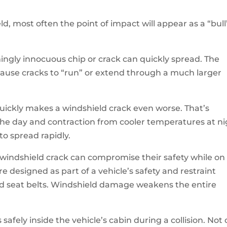
ld, most often the point of impact will appear as a “bull
mingly innocuous chip or crack can quickly spread. The
 cause cracks to “run” or extend through a much larger
uickly makes a windshield crack even worse. That’s
he day and contraction from cooler temperatures at ni
to spread rapidly.
windshield crack can compromise their safety while on
re designed as part of a vehicle’s safety and restraint
nd seat belts. Windshield damage weakens the entire
afely inside the vehicle’s cabin during a collision. Not 