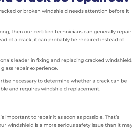
cracked or broken windshield needs attention before it
 long, then our certified technicians can generally repair 
ead of a crack, it can probably be repaired instead of
ona’s leader in fixing and replacing cracked windshield
glass repair experience.
pertise necessary to determine whether a crack can be
table and requires windshield replacement.
 important to repair it as soon as possible. That’s
r windshield is a more serious safety issue than it ma