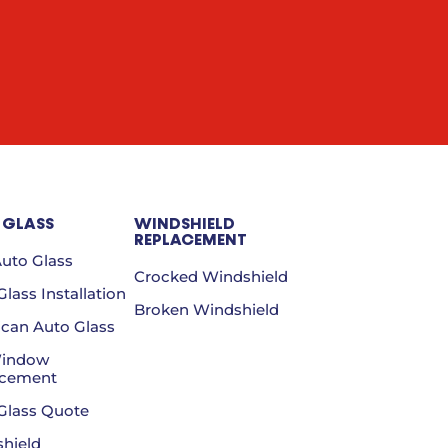
 GLASS
WINDSHIELD
REPLACEMENT
Auto Glass
Crocked Windshield
lass Installation
Broken Windshield
can Auto Glass
Window
acement
Glass Quote
hield