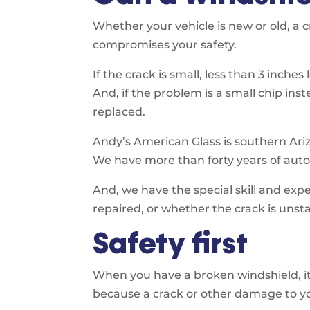
Whether your vehicle is new or old, a 
compromises your safety.
If the crack is small, less than 3 inches
And, if the problem is a small chip inst
replaced.
Andy’s American Glass is southern Ariz
We have more than forty years of auto 
And, we have the special skill and ex
repaired, or whether the crack is uns
Safety first
When you have a broken windshield, it’s
because a crack or other damage to you