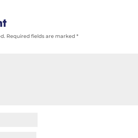
nt
ed.
Required fields are marked
*