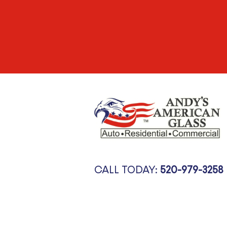
CALL TODAY:
520-979-3258