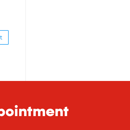
ppointment