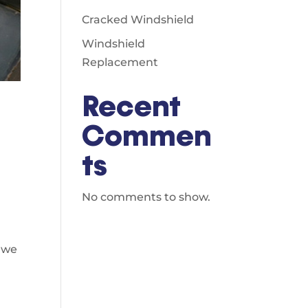
Cracked Windshield
Windshield
Replacement
Recent
Commen
d
ts
No comments to show.
,
o we