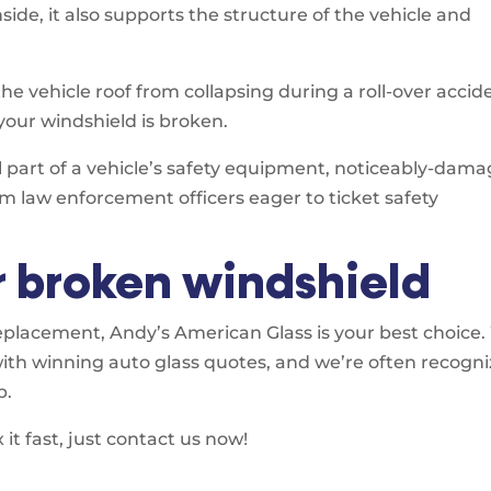
ide, it also supports the structure of the vehicle and
the vehicle roof from collapsing during a roll-over accid
 your windshield is broken.
al part of a vehicle’s safety equipment, noticeably-dam
om law enforcement officers eager to ticket safety
r broken windshield
placement, Andy’s American Glass is your best choice
with winning auto glass quotes, and we’re often recogn
p.
it fast, just contact us now!