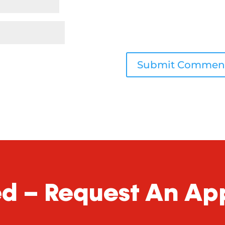
ed – Request An A