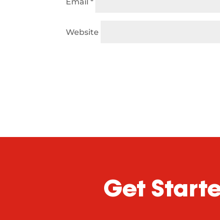
Email
*
Website
Get Start