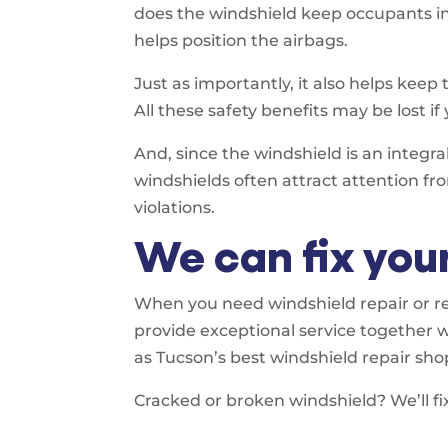
does the windshield keep occupants ins
helps position the airbags.
Just as importantly, it also helps keep 
All these safety benefits may be lost if
And, since the windshield is an integr
windshields often attract attention fr
violations.
We can fix you
When you need windshield repair or re
provide exceptional service together 
as Tucson’s best windshield repair sho
Cracked or broken windshield? We’ll fix 