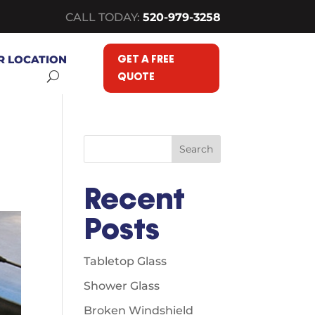
CALL TODAY:
520-979-3258
GET A FREE
R LOCATION
QUOTE
Search
Recent
Posts
Tabletop Glass
Shower Glass
Broken Windshield